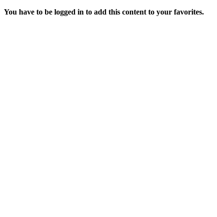
You have to be logged in to add this content to your favorites.