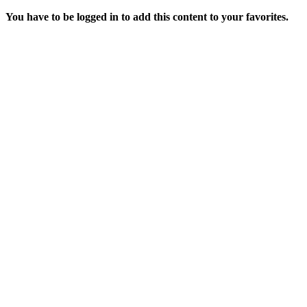
You have to be logged in to add this content to your favorites.