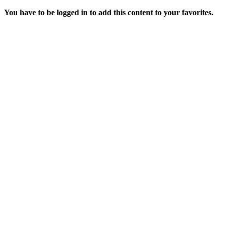
You have to be logged in to add this content to your favorites.