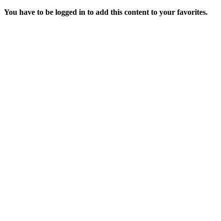
You have to be logged in to add this content to your favorites.