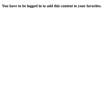
You have to be logged in to add this content to your favorites.