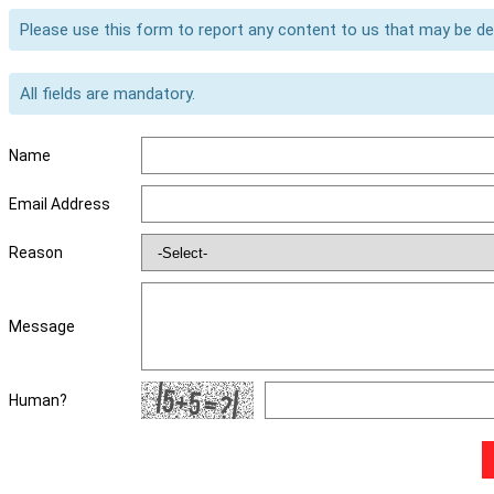
Please use this form to report any content to us that may be d
All fields are mandatory.
Name
Email Address
Reason
Message
Human?