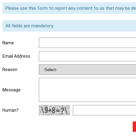
Please use this form to report any content to us that may be d
All fields are mandatory.
Name
Email Address
Reason
Message
Human?