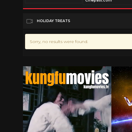
Cinepast.com
HOLIDAY TREATS
Sorry, no results were found.