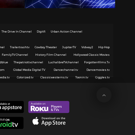
The Drive In Channel
Digitfi
Urban Action Channel
nel
Trailertrashtv
Cowboy Theater
JupiterTV
Vidway2
Hip Hop
FamilyTV Channel
History Film Channel
Hollywood Classic Movies
dblue
Thepatriottvchannel
LuchalibreTVchannel
Forgottenfilms.Tv
com
Global Media Digital TV
Dancechannel.tv
Dancemovies.tv
edia.tv
Colorized.tv
Classicwesterns.tv
Toonin.tv
Giggles.tv