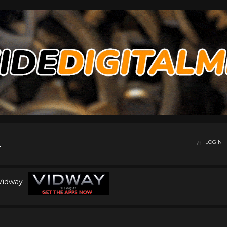
LOGIN
 Vidway