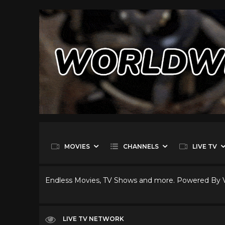
MOVIES
CHANNELS
LIVE TV
Endless Movies, TV Shows and more. Powered By
LIVE TV NETWORK