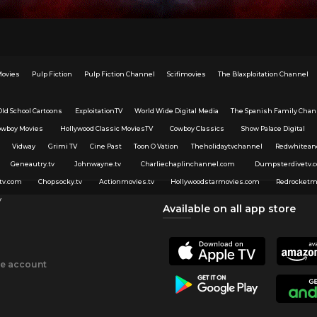
Movies
Pulp Fiction
Pulp Fiction Channel
Scifimovies
The Blaxploitation Channel
Old School Cartoons
ExploitationTV
World Wide Digital Media
The Spanish Family Chan
owboy Movies
Hollywood Classic MoviesTV
Cowboy Classics
Show Palace Digital
Vidway
Grimi TV
Cine Past
Toon O Vation
Theholidaytvchannel
Redwhitean
Geneautry.tv
Johnwayne.tv
Charliechaplinchannel.com
Dumpsterdivetv.
tv.com
Chopsocky.tv
Actionmovies.tv
Hollywoodstarmovies.com
Redrocketm
v
Available on all app store
ee account