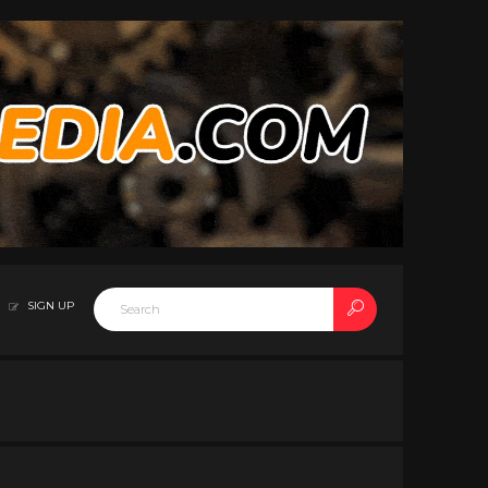
SIGN UP