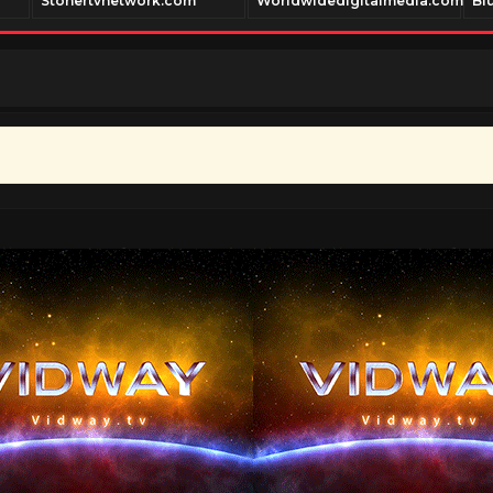
Stonertvnetwork.com
Worldwidedigitalmedia.com
Bl