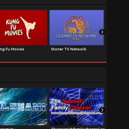
ng Fu Movies
Stoner TV Network
The Family