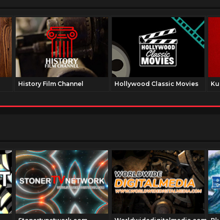
History Film Channel
Hollywood Classic Movies
Ku