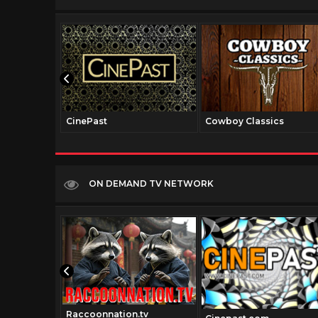
CinePast
Cowboy Classics
ON DEMAND TV NETWORK
Raccoonnation.tv