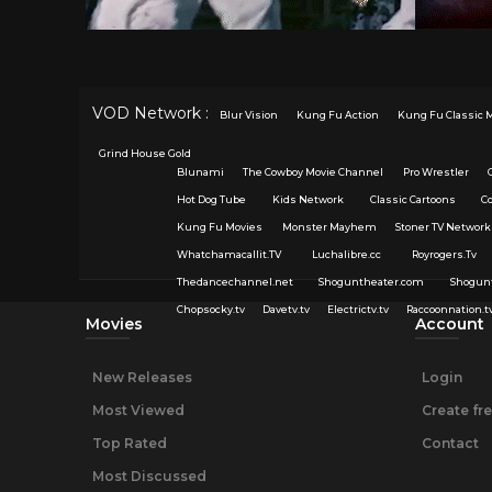
VOD Network :
Blur Vision
Kung Fu Action
Kung Fu Classic 
Grind House Gold
Blunami
The Cowboy Movie Channel
Pro Wrestler
Hot Dog Tube
Kids Network
Classic Cartoons
C
Kung Fu Movies
Monster Mayhem
Stoner TV Network
Whatchamacallit.TV
Luchalibre.cc
Royrogers.Tv
Thedancechannel.net
Shoguntheater.com
Shogun
Chopsocky.tv
Davetv.tv
Electrictv.tv
Raccoonnation.t
Movies
Account
New Releases
Login
Most Viewed
Create fr
Top Rated
Contact
Most Discussed