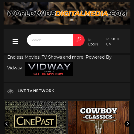
SIGN
LOGIN
UP
Endless Movies, TV Shows and more. Powered By
Vidway
LIVE TV NETWORK