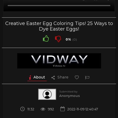
Creative Easter Egg Coloring Tips! 25 Ways to
Dye Easter Eggs!
0%
(0)
About
Share
Submitted by
Anonymous
11:32
992
2022-11-09 12:40:47