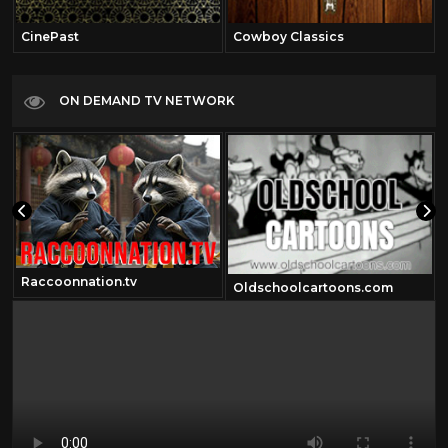
CinePast
Cowboy Classics
ON DEMAND TV NETWORK
Raccoonnation.tv
Oldschoolcartoons.com