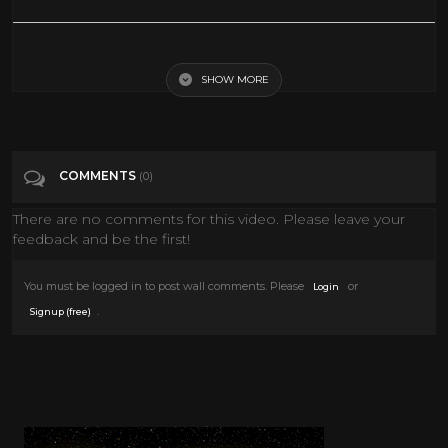
Creative Easter Egg Coloring Tips! 25 Ways to Dye Easter Eggs!
SHOW MORE
Tags
Howto & Style
Categories
Easter
COMMENTS
(0)
There are no comments for this video. Please leave your
feedback and be the first!
You must be logged in to post wall comments. Please
or
Login
.
Signup (free)