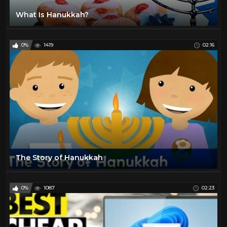
What Is Hanukkah?
0%
1419
02:16
The Story of Hanukkah
0%
1087
02:23