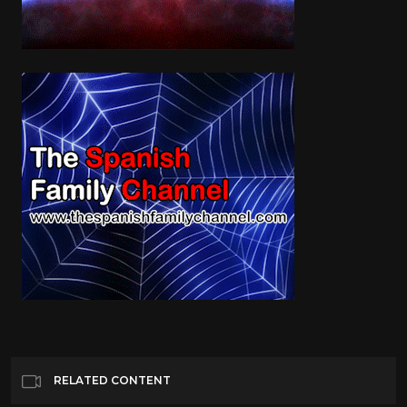
RELATED CONTENT