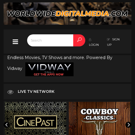
SIGN
LOGIN
UP
Endless Movies, TV Shows and more. Powered By
Vidway
LIVE TV NETWORK