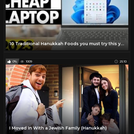
10 Traditional Hanukkah Foods you must try this year
0%
1009
25:10
I Moved In With a Jewish Family (Hanukkah)