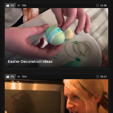
0%
1166
02:38
Easter Decoration Ideas
0%
1104
05:22