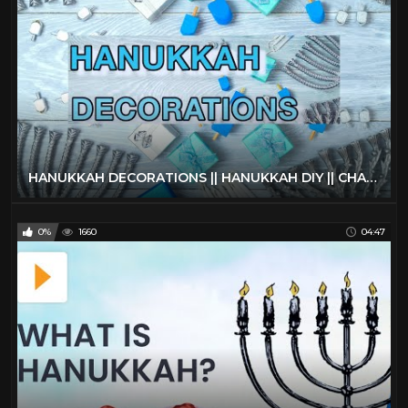
HANUKKAH DECORATIONS || HANUKKAH DIY || CHANUKAH 2021 || FRUM IT UP
0%
1660
04:47