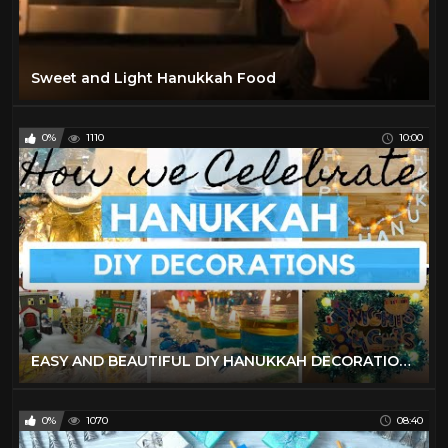
Sweet and Light Hanukkah Food
0%
1110
10:00
EASY AND BEAUTIFUL DIY HANUKKAH DECORATIONS | HOW WE CELEBRATE HANUKKAH | ORTHODOX MOM | FRUM IT UP
0%
1070
08:40