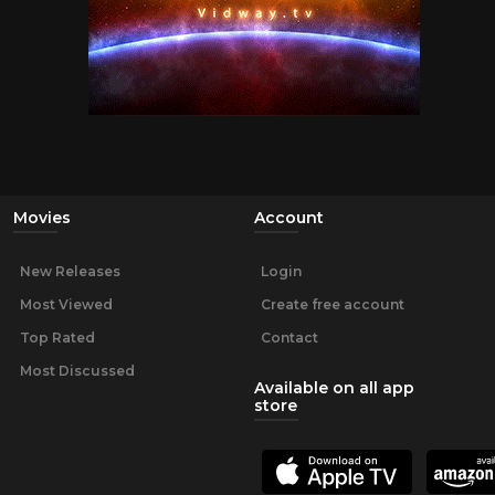
Movies
Account
New Releases
Login
Most Viewed
Create free account
Top Rated
Contact
Most Discussed
Available on all app
store