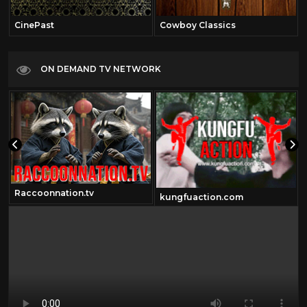
CinePast
Cowboy Classics
ON DEMAND TV NETWORK
Raccoonnation.tv
kungfuaction.com