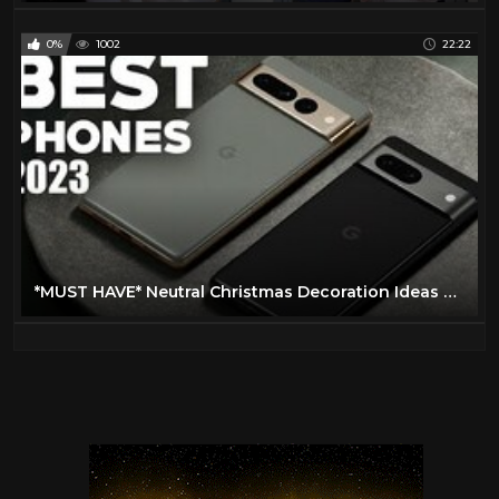
0%
1002
22:22
*MUST HAVE* Neutral Christmas Decoration Ideas at HomeGoods + HomeGoods Hanukkah decor finds!