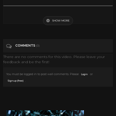
Jake Cohen Makes Crispy Latkes For A Hanukkah Feast | TODAY Food
All Stars
SHOW MORE
Tags
News & Politics
COMMENTS
(0)
Categories
Hanukkah
There are no comments for this video. Please leave your
feedback and be the first!
You must be logged in to post wall comments. Please
or
Login
.
Signup (free)