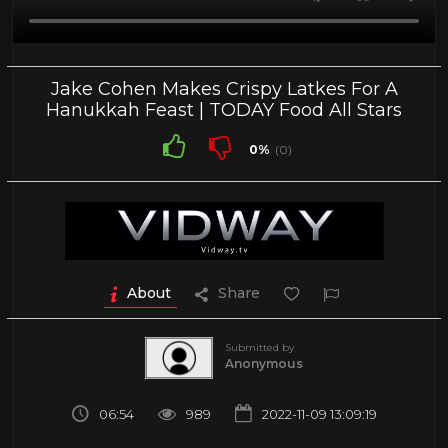
Jake Cohen Makes Crispy Latkes For A
Hanukkah Feast | TODAY Food All Stars
0%
(0)
About
Share
Submitted by
Anonymous
06:54
989
2022-11-09 13:09:19