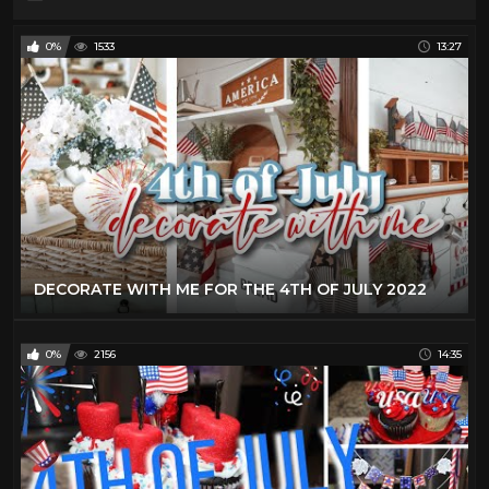
0%
1533
13:27
DECORATE WITH ME FOR THE 4TH OF JULY 2022
0%
2156
14:35