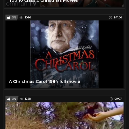
Top 10 Classic Christmas Movies
0%
1086
1:41:01
A Christmas Carol 1984 full movie
0%
1298
09:07