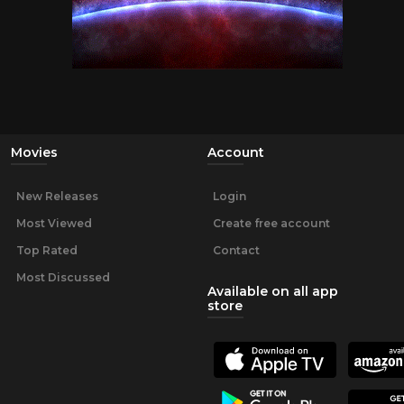
Movies
Account
New Releases
Login
Most Viewed
Create free account
Top Rated
Contact
Most Discussed
Available on all app
store