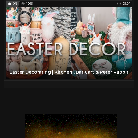
0%
1096
09:24
Easter Decorating | Kitchen , Bar Cart & Peter Rabbit