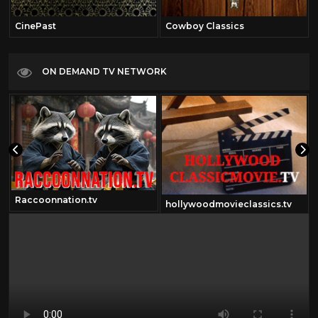
CinePast
Cowboy Classics
ON DEMAND TV NETWORK
Raccoonnation.tv
hollywoodmovieclassics.tv