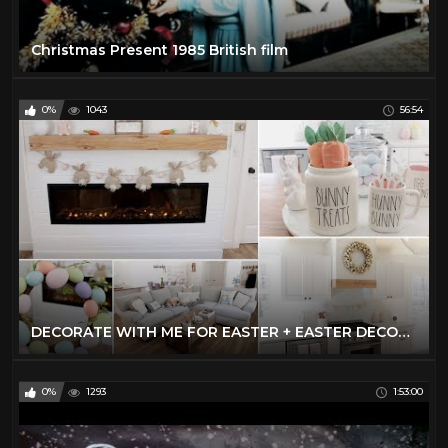
Christmas Present 1985 British film
0%
1043
56:54
DECORATE WITH ME FOR EASTER + EASTER DECOR HAUL | EASTER DECOR IDEAS 2021
0%
1293
1:53:00