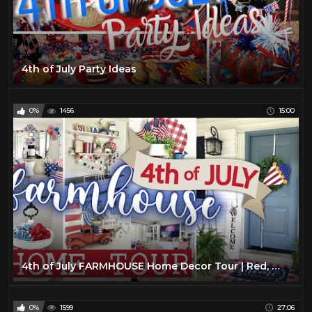
4th of July Party Ideas
0%
1456
15:00
4th of July FARMHOUSE Home Decor Tour | Red, White, and Blue American Decor | Summer 2021 Home Tour
0%
1599
27:06