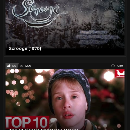
Scrooge (1970)
0%
1208
10:39