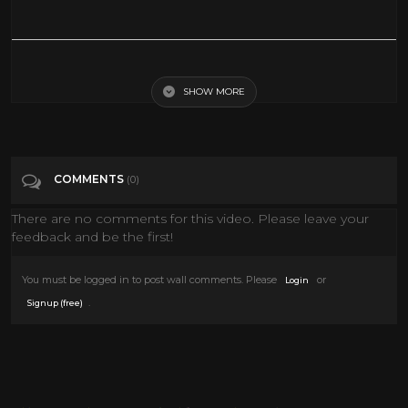
*NEW* FOURTH OF JULY DECORATE WITH ME | FARMHOUSE
DECORATING IDEAS + SUMMER PARTY PREP!
SHOW MORE
Tags
Film & Animation
COMMENTS
(0)
Categories
4th of July
There are no comments for this video. Please leave your
feedback and be the first!
You must be logged in to post wall comments. Please
or
Login
.
Signup (free)