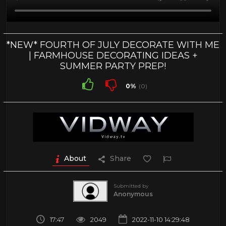
*NEW* FOURTH OF JULY DECORATE WITH ME
| FARMHOUSE DECORATING IDEAS +
SUMMER PARTY PREP!
0%
(0)
About
Share
Submitted by
Anonymous
17:47
2049
2022-11-10 14:29:48