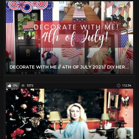
DECORATE WITH ME // 4TH OF JULY 2021// DIY HERMES TRAY WITH CRICUT JOY // PORCH & TIERED TRAY DECOR
0%
1072
1:12:34