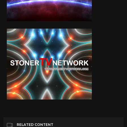
RELATED CONTENT