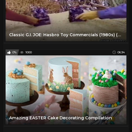
Classic G.I. JOE: Hasbro Toy Commercials (1980s) (Remastered) (HD 1080p)
0%
1000
06:34
Amazing EASTER Cake Decorating Compilation