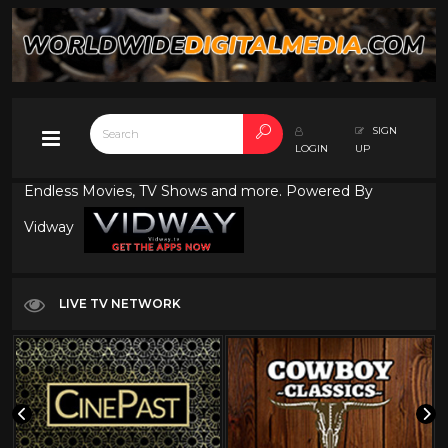
SIGN
LOGIN
UP
Endless Movies, TV Shows and more. Powered By
Vidway
LIVE TV NETWORK