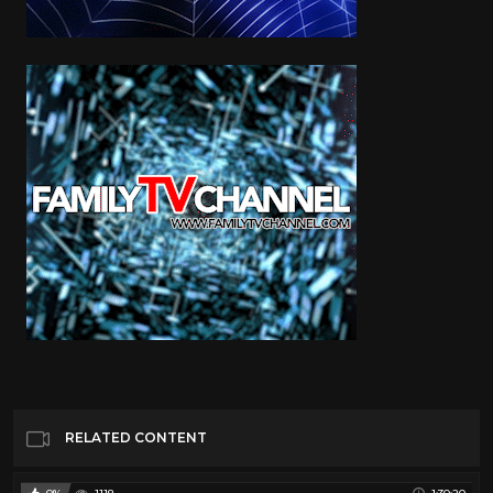
RELATED CONTENT