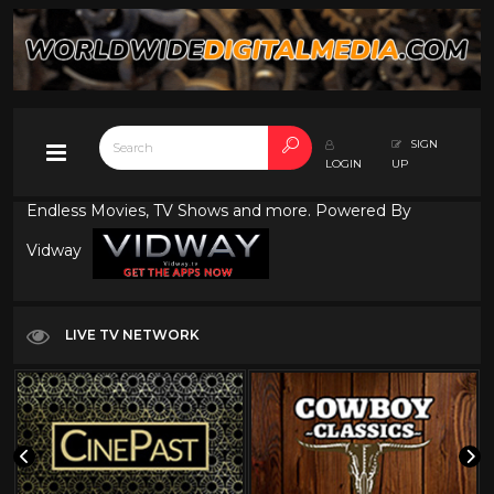
SIGN
LOGIN
UP
Endless Movies, TV Shows and more. Powered By
Vidway
LIVE TV NETWORK