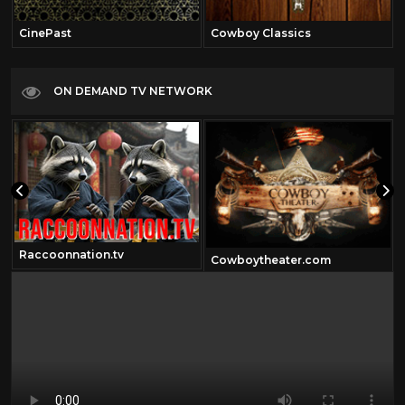
CinePast
Cowboy Classics
ON DEMAND TV NETWORK
Raccoonnation.tv
Cowboytheater.com