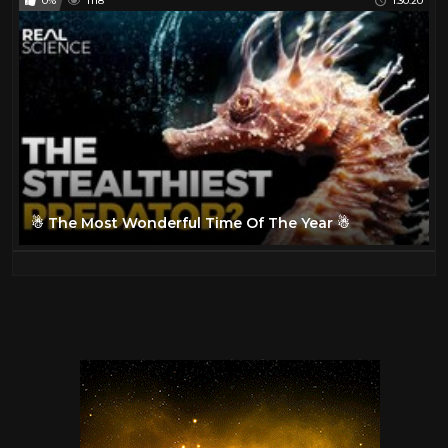
0%
1118
1:30:20
☃ The Most Wonderful Time Of The Year ☃