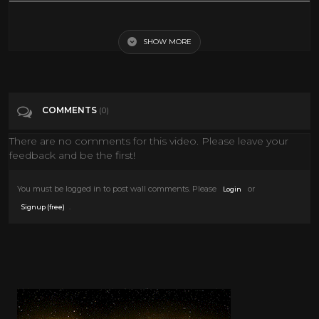
The Night Before Christmas (Cartoon) 1968
SHOW MORE
Tags
People & Blogs
Categories
Christmas
COMMENTS
(0)
There are no comments for this video. Please leave your
feedback and be the first!
You must be logged in to post wall comments. Please
or
Login
.
Signup (free)