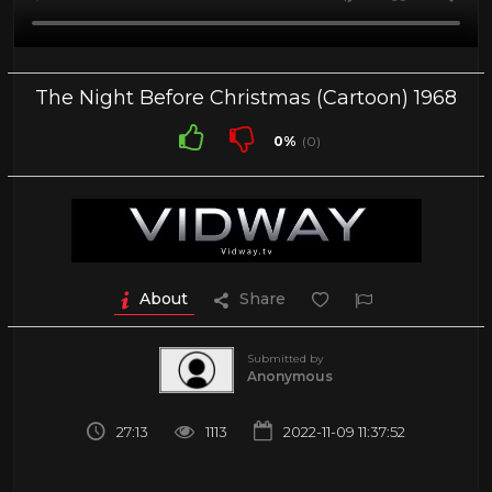
The Night Before Christmas (Cartoon) 1968
0%
(0)
About
Share
Submitted by
Anonymous
27:13
1113
2022-11-09 11:37:52