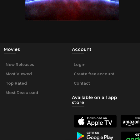
Movies
Account
New Releases
Login
Most Viewed
Create free account
Top Rated
Contact
Most Discussed
Available on all app
store