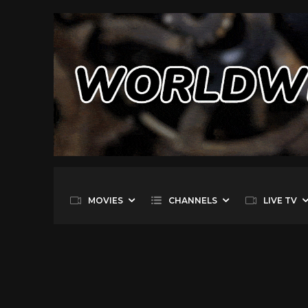
MOVIES
CHANNELS
LIVE TV