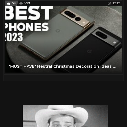
0%
1001
22:22
*MUST HAVE* Neutral Christmas Decoration Ideas at HomeGoods + HomeGoods Hanukkah decor finds!