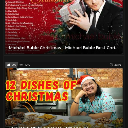
Michael Buble Christmas - Michael Buble Best Christmas Songs Playlist - Christmas Songs Playlist
0%
1010
36:14