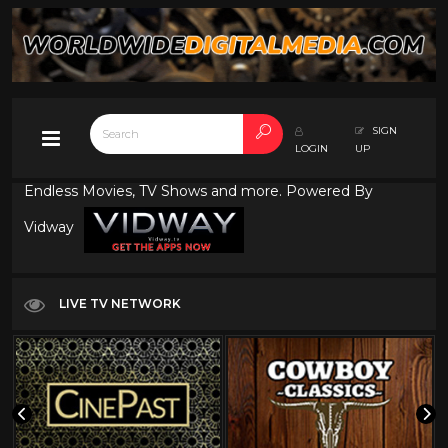
SIGN
LOGIN
UP
Endless Movies, TV Shows and more. Powered By
Vidway
LIVE TV NETWORK