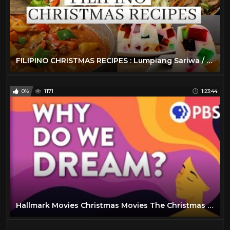
FILIPINO CHRISTMAS RECIPES : Lumpiang Sariwa / Beef Caldereta / Pancit Bihon / Cathedral Window
0%
1171
1:23:44
Hallmark Movies Christmas Movies The Christmas Note