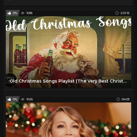
0%
1095
2:01:15
Old Christmas Songs Playlist (The Very Best Christmas Oldies Music)
0%
1026
04:03