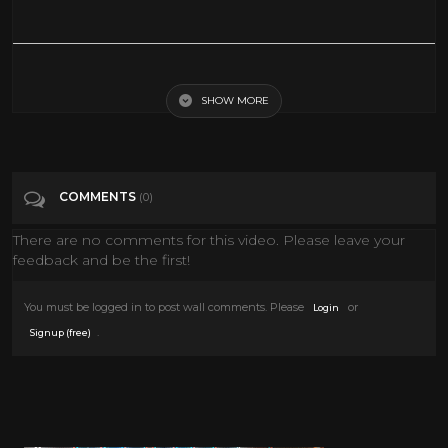
Relaxing Christmas Carol Music | 8 Hours | Quiet and Comfortable
Instrumental Music | Cozy and Calm
SHOW MORE
Tags
People & Blogs
COMMENTS
(0)
Categories
Songs
There are no comments for this video. Please leave your
feedback and be the first!
You must be logged in to post wall comments. Please
or
Login
.
Signup (free)