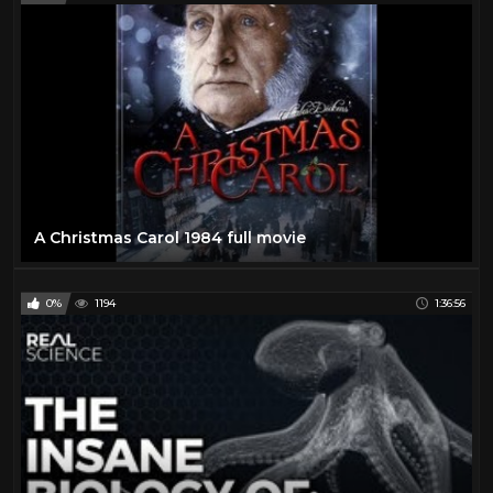
A Christmas Carol 1984 full movie
0%
1194
1:36:56