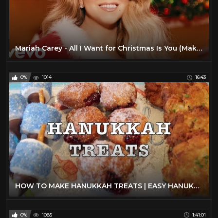
Mariah Carey - All I Want for Christmas Is You (Make My Wish Come True Edition)
0%
1014
16:43
HOW TO MAKE HANUKKAH TREATS | EASY HANUKKAH RECIPES
0%
1085
1:41:01