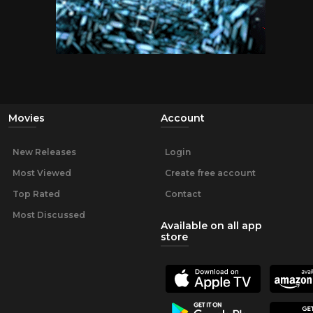
Movies
Account
New Releases
Login
Most Viewed
Create free account
Top Rated
Contact
Most Discussed
Available on all app
store