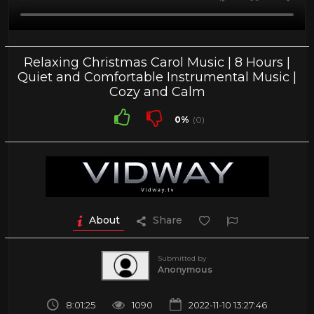
Relaxing Christmas Carol Music | 8 Hours |
Quiet and Comfortable Instrumental Music |
Cozy and Calm
0%
(0)
About
Share
Submitted by
Anonymous
8:01:25
1090
2022-11-10 13:27:46