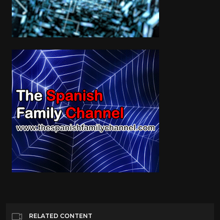
RELATED CONTENT