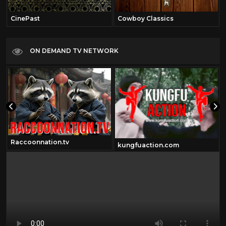
CinePast
Cowboy Classics
ON DEMAND TV NETWORK
Raccoonnation.tv
kungfuaction.com