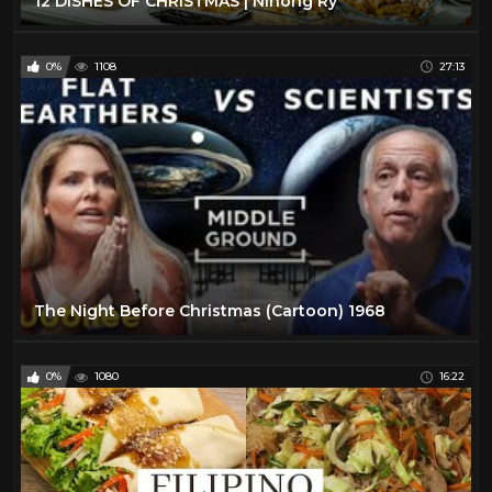
12 DISHES OF CHRISTMAS | Ninong Ry
0%
1108
27:13
The Night Before Christmas (Cartoon) 1968
0%
1080
16:22