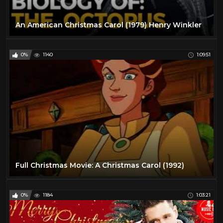
An American Christmas Carol (1979) Henry Winkler
0%
1140
1:09:51
Full Christmas Movie: A Christmas Carol (1992)
0%
1184
1:03:21