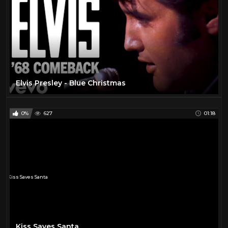
Elvis Presley - Blue Christmas
0%
627
01:18
Kiss Saves Santa