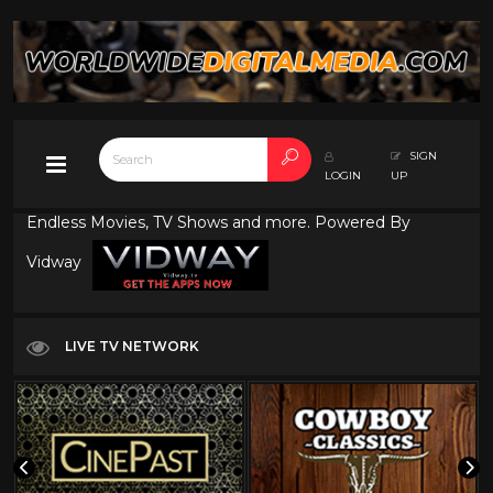
SIGN
LOGIN
UP
Endless Movies, TV Shows and more. Powered By
Vidway
LIVE TV NETWORK