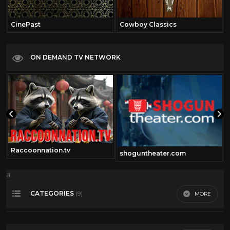
CinePast
Cowboy Classics
ON DEMAND TV NETWORK
Raccoonnation.tv
shoguntheater.com
a
CATEGORIES
MORE
(9)
4th of July
21