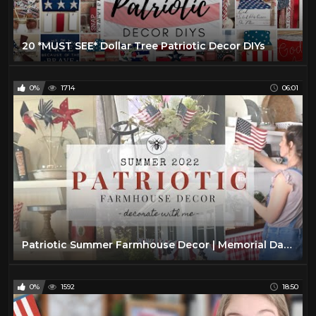
20 *MUST SEE* Dollar Tree Patriotic Decor DIYs
0%
1714
06:01
Patriotic Summer Farmhouse Decor | Memorial Day & 4th of July Decorate With Me
0%
1592
18:50