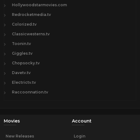
Hollywoodstarmovies.com
Redrocketmedia.tv
Colorized.tv
Classicwesterns.tv
Toonin.tv
Giggles.tv
Chopsocky.tv
Davetv.tv
Electrictv.tv
Raccoonnation.tv
Movies
Account
New Releases
Login