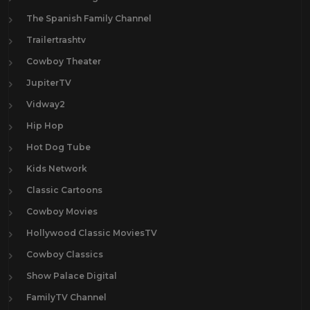
The Spanish Family Channel
Trailertrashtv
Cowboy Theater
JupiterTV
Vidway2
Hip Hop
Hot Dog Tube
Kids Network
Classic Cartoons
Cowboy Movies
Hollywood Classic MoviesTV
Cowboy Classics
Show Palace Digital
FamilyTV Channel