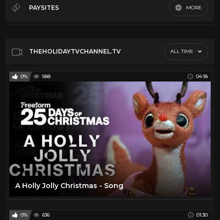
Christmas
20
PAYSITES
MORE
Easter
46
Default
Hanukkah
17
Holiday Treats
14
THEHOLIDAYTVCHANNEL.TV
ALL TIME
Retro Toys
20
0%
588
04:18
Songs
15
Thanksgiving
7
Tv Movies
6
A Holly Jolly Christmas - Song
0%
636
01:30