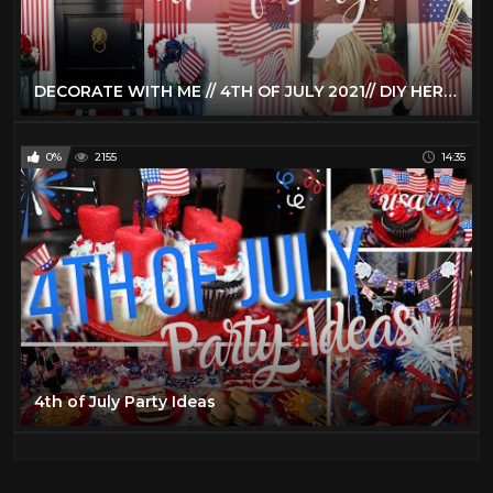
DECORATE WITH ME // 4TH OF JULY 2021// DIY HERMES TRAY WITH CRICUT JOY // PORCH & TIERED TRAY DECOR
0%
2155
14:35
4th of July Party Ideas