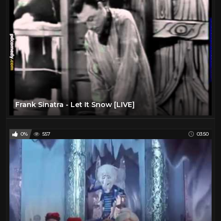
Frank Sinatra - Let It Snow [LIVE]
0%
557
03:50