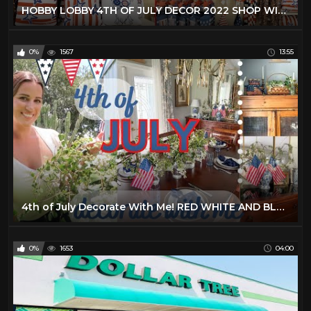
HOBBY LOBBY 4TH OF JULY DECOR 2022 SHOP WITH ME!
0%
1567
13:55
4th of July Decorate With Me! RED WHITE AND BLUE home decor
0%
1653
04:00