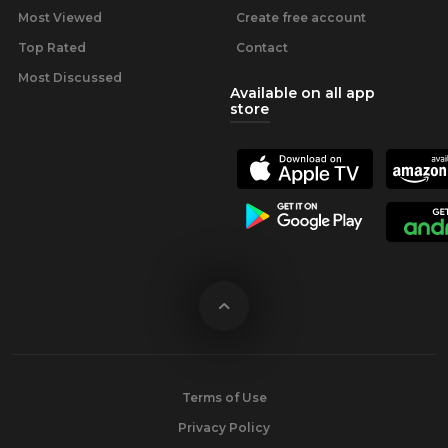
Most Viewed
Create free account
Top Rated
Contact
Most Discussed
Available on all app
store
Terms of Use
Privacy Policy