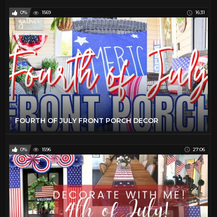
0%
1569
16:31
FOURTH OF JULY FRONT PORCH DECOR
0%
1596
27:06