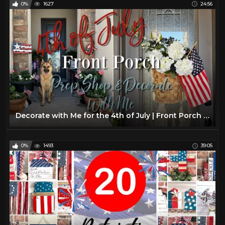
0%
1627
24:56
Decorate with Me for the 4th of July | Front Porch Decorate with Me | 4th of July Front Porch Decor
0%
1493
39:05