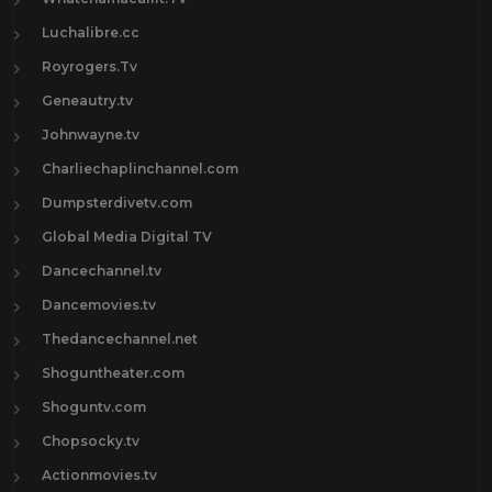
Luchalibre.cc
Royrogers.Tv
Geneautry.tv
Johnwayne.tv
Charliechaplinchannel.com
Dumpsterdivetv.com
Global Media Digital TV
Dancechannel.tv
Dancemovies.tv
Thedancechannel.net
Shoguntheater.com
Shoguntv.com
Chopsocky.tv
Actionmovies.tv