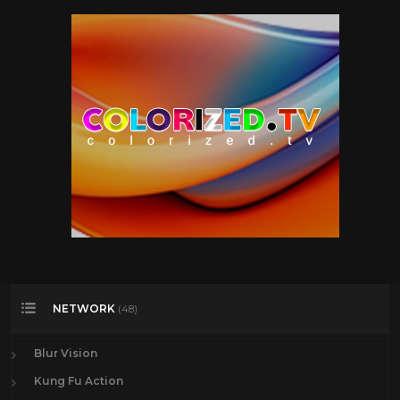
NETWORK
(48)
Blur Vision
Kung Fu Action