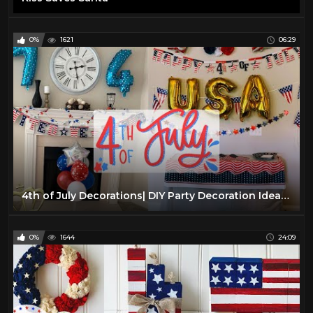
0%
1621
06:29
4th of July Decorations| DIY Party Decoration Ideas 4th of July 2022
0%
1644
24:09