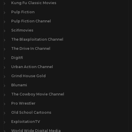
Kung Fu Classic Movies
Pulp Fiction
Pulp Fiction Channel
Scifimovies
The Blaxploitation Channel
The Drive In Channel
Digitfi
Urban Action Channel
Grind House Gold
Blunami
The Cowboy Movie Channel
Pro Wrestler
Old School Cartoons
ExploitationTV
World Wide Digital Media