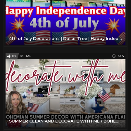
4th of July Decorations | Dollar Tree | Happy Independence Day
0%
1645
15:05
SUMMER CLEAN AND DECORATE WITH ME / BOHEMIAN FARMHOUSE DECOR / 4TH OF JULY DECORATE WITH ME