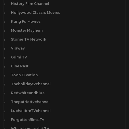
History Film Channel
Hollywood Classic Movies
Kung Fu Movies
Monster Mayhem
Stoner TV Network
Vidway
Grimi TV
Cine Past
Toon O Vation
Theholidaytvchannel
Redwhiteandblue
Thepatriottvchannel
LuchalibreTVchannel
Forgottenfilms.Tv
Whatchamacallit.TV