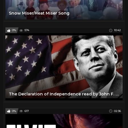
Snow Miser/Heat Miser Song
0%
574
10:42
The Declaration of Independence read by John F. Kennedy
0%
617
02:36