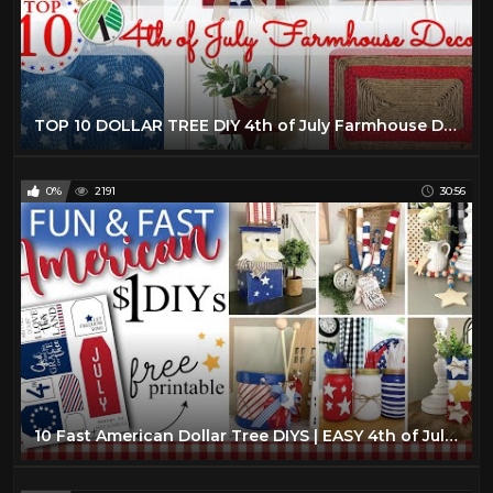
TOP 10 DOLLAR TREE DIY 4th of July Farmhouse Decor
0%
2191
30:56
10 Fast American Dollar Tree DIYS | EASY 4th of July Crafts |Farmhouse Home Decor DIYs