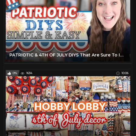
PATRIOTIC & 4TH OF JULY DIYS That Are Sure To Impress Your Friends & Family! 4th Of July 2022 Decor
0%
1634
10:06