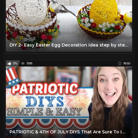
DIY 2- Easy Easter Egg Decoration idea step by step at home |DIY Low budget Easter décor ideas
0%
1595
18:50
PATRIOTIC & 4TH OF JULY DIYS That Are Sure To Impress Your Friends & Family! 4th Of July 2022 Decor