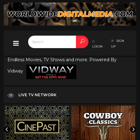
SIGN
LOGIN
UP
Endless Movies, TV Shows and more. Powered By
Vidway
LIVE TV NETWORK