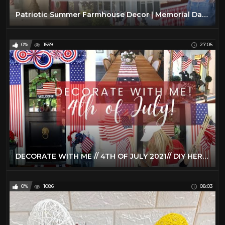
Patriotic Summer Farmhouse Decor | Memorial Day & 4th of July Decorate With Me
0%
1599
27:06
DECORATE WITH ME // 4TH OF JULY 2021// DIY HERMES TRAY WITH CRICUT JOY // PORCH & TIERED TRAY DECOR
0%
1086
08:03