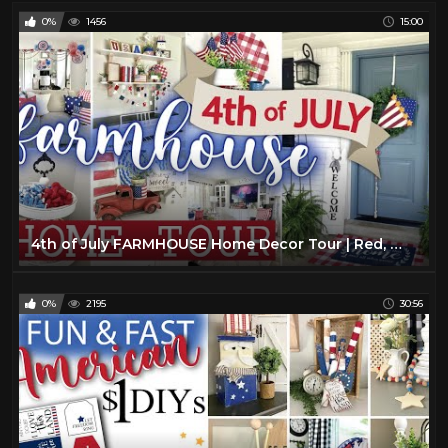
0%
1456
15:00
4th of July FARMHOUSE Home Decor Tour | Red, White, and Blue American Decor | Summer 2021 Home Tour
0%
2195
30:56