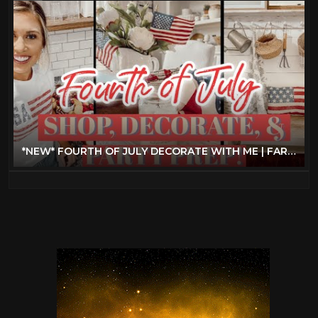
*NEW* FOURTH OF JULY DECORATE WITH ME | FARMHOUSE DECORATING IDEAS + SUMMER PARTY PREP!