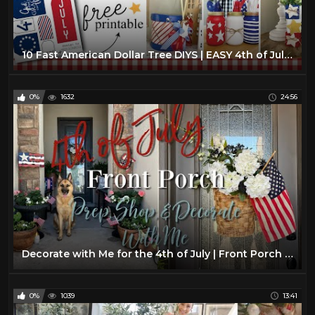
10 Fast American Dollar Tree DIYS | EASY 4th of July Crafts |Farmhouse Home Decor DIYs
0%
1632
24:56
Decorate with Me for the 4th of July | Front Porch Decorate with Me | 4th of July Front Porch Decor
0%
1039
13:41