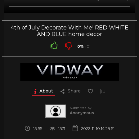
4th of July Decorate With Me! RED WHITE
AND BLUE home decor
0%
(0)
About
Share
Submitted by
Anonymous
13:55
1571
2022-11-10 14:29:51