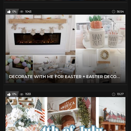
0%
1043
56:54
DECORATE WITH ME FOR EASTER + EASTER DECOR HAUL | EASTER DECOR IDEAS 2021
0%
1533
13:27