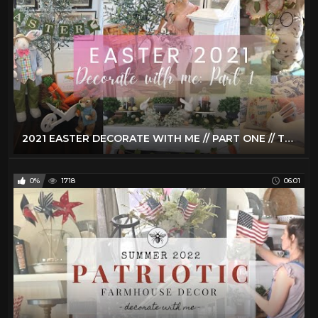
2021 EASTER DECORATE WITH ME // PART ONE // TRADITIONAL EASTER HOME DECOR
0%
1718
06:01