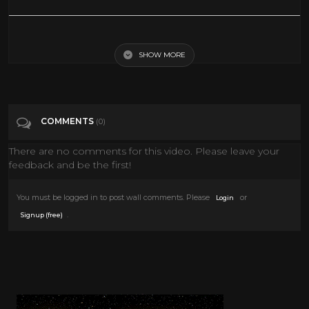
4th of July Decorate With Me! RED WHITE AND BLUE home decor
SHOW MORE
Tags
People & Blogs
Categories
4th of July
COMMENTS
(0)
There are no comments for this video. Please leave your
feedback and be the first!
You must be logged in to post wall comments. Please
or
Login
.
Signup (free)