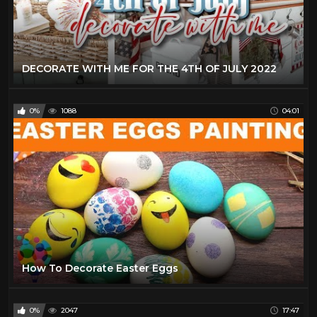
DECORATE WITH ME FOR THE 4TH OF JULY 2022
0%
1088
04:01
How To Decorate Easter Eggs
0%
2047
17:47