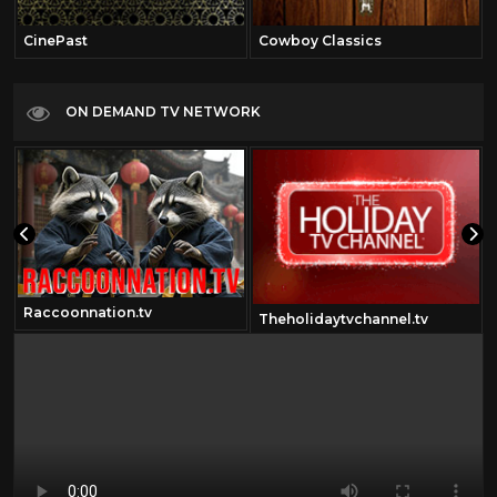
CinePast
Cowboy Classics
ON DEMAND TV NETWORK
Raccoonnation.tv
m
Theholidaytvchannel.tv