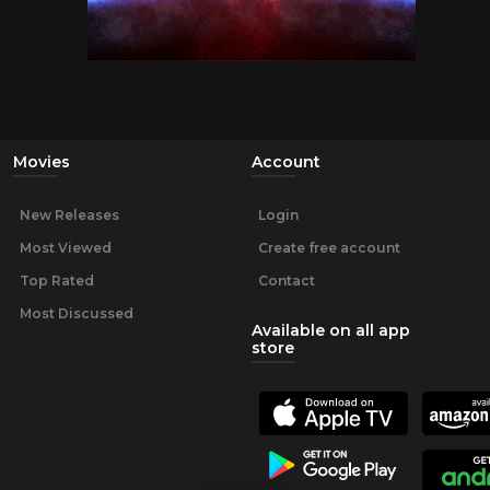
Movies
Account
New Releases
Login
Most Viewed
Create free account
Top Rated
Contact
Most Discussed
Available on all app
store