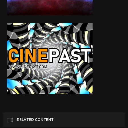
RELATED CONTENT