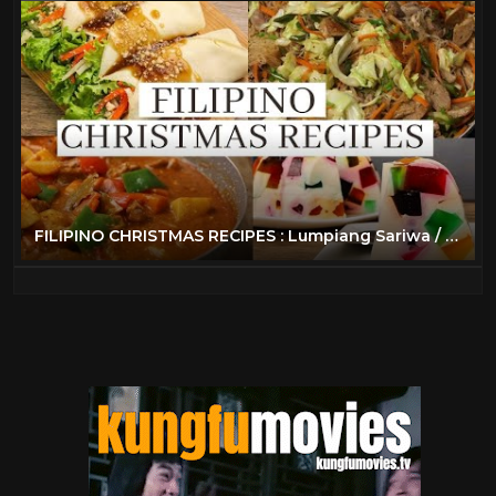
FILIPINO CHRISTMAS RECIPES : Lumpiang Sariwa / Beef Caldereta / Pancit Bihon / Cathedral Window