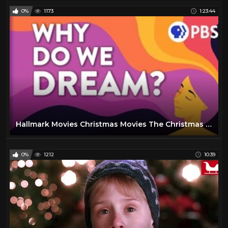
0%
1173
1:23:44
Hallmark Movies Christmas Movies The Christmas Note
0%
1212
10:39