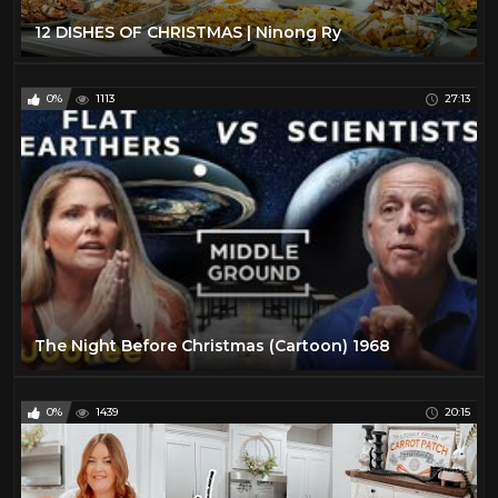
12 DISHES OF CHRISTMAS | Ninong Ry
0%
1113
27:13
The Night Before Christmas (Cartoon) 1968
0%
1439
20:15