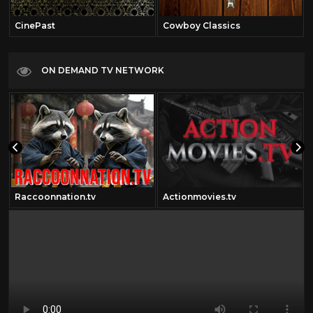
CinePast
Cowboy Classics
ON DEMAND TV NETWORK
Raccoonnation.tv
Actionmovies.tv