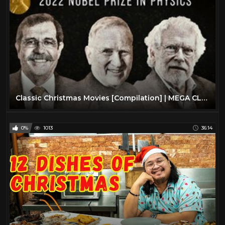
Classic Christmas Movies [Compilation] | MEGA CLASSIC CHRISTMAS COMPILATION | Advent Calendar #3
0%
1013
36:14