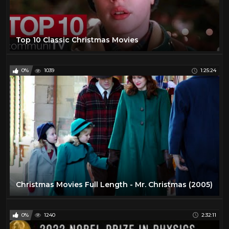
Top 10 Classic Christmas Movies
0%
1039
1:25:24
Christmas Movies Full Length - Mr. Christmas (2005)
0%
1240
2:32:11