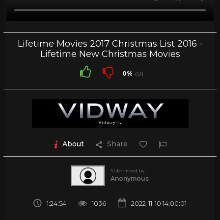
Lifetime Movies 2017 Christmas List 2016 -
Lifetime New Christmas Movies
0%
(0)
About
Share
Submitted by
Anonymous
1:24:54
1036
2022-11-10 14:00:01