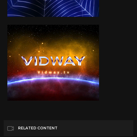
RELATED CONTENT