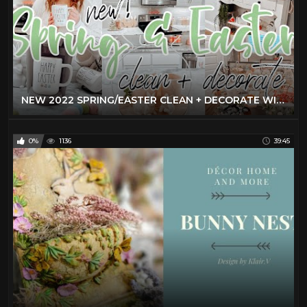
NEW 2022 SPRING/EASTER CLEAN + DECORATE WITH ME | EASTER DECOR IDEAS | 2022 SPRING DECORATIONS
0%
1136
39:45