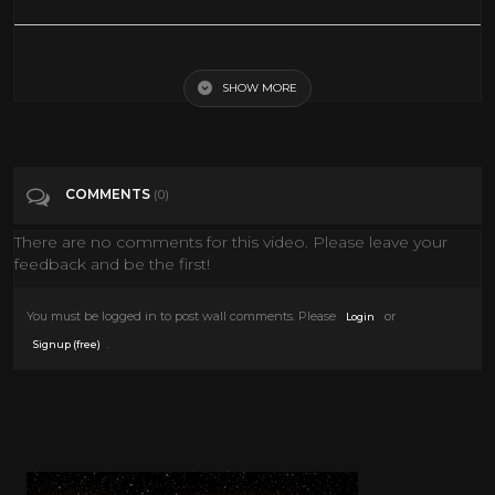
Lifetime Movies 2017 Christmas List 2016 - Lifetime New Christmas
Movies
SHOW MORE
Tags
People & Blogs
COMMENTS
(0)
Categories
Tv Movies
There are no comments for this video. Please leave your
feedback and be the first!
You must be logged in to post wall comments. Please
or
Login
.
Signup (free)