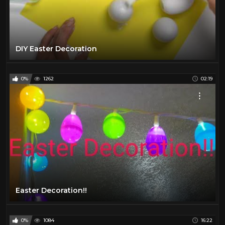
DIY Easter Decoration
0%
1262
02:19
Easter Decoration!!
0%
1084
16:22