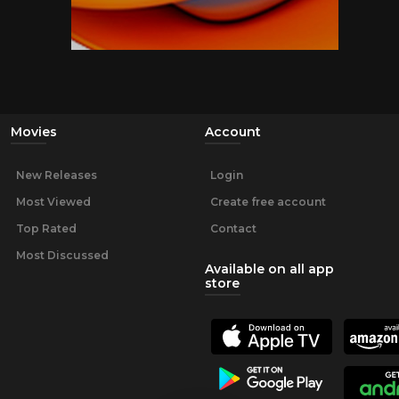
Movies
Account
New Releases
Login
Most Viewed
Create free account
Top Rated
Contact
Most Discussed
Available on all app
store