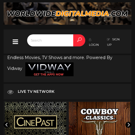
SIGN
LOGIN
UP
Endless Movies, TV Shows and more. Powered By
Vidway
LIVE TV NETWORK