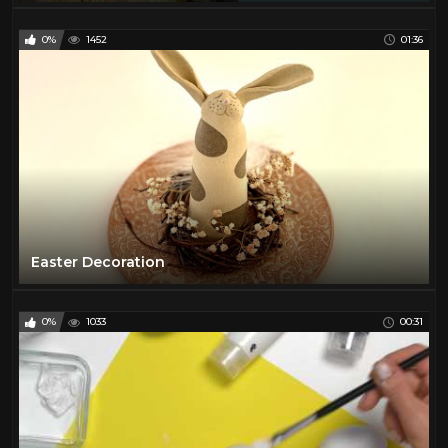
0%
1452
01:36
Easter Decoration
0%
1033
00:31