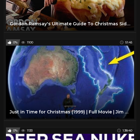
Gordon Ramsay's Ultimate Guide To Christmas Side Dishes
0%
1100
51:45
Just in Time for Christmas (1999) | Full Movie | Jim Likens | Barbara Fairchild | Fred Coleman
0%
1133
1:38:40