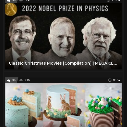
0%
1239
2:32:11
Classic Christmas Movies [Compilation] | MEGA CLASSIC CHRISTMAS COMPILATION | Advent Calendar #3
0%
1002
06:34