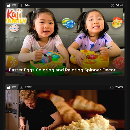
0%
964
08:41
Easter Eggs Coloring and Painting Spinner Decoration Challenge!!!
0%
2307
28:00