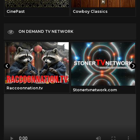
CinePast
Cowboy Classics
ON DEMAND TV NETWORK
Raccoonnation.tv
Stonertvnetwork.com