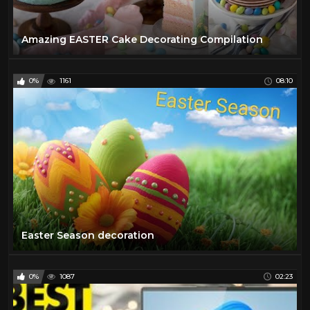
Amazing EASTER Cake Decorating Compilation
0%
1161
08:10
Easter Season decoration
0%
1087
02:23