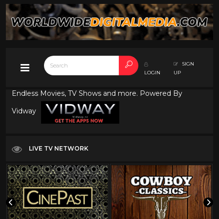
SIGN
LOGIN
UP
Endless Movies, TV Shows and more. Powered By
Vidway
LIVE TV NETWORK