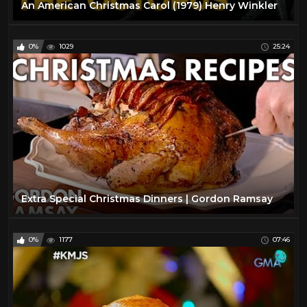
An American Christmas Carol (1979) Henry Winkler
0%
1029
25:24
Extra Special Christmas Dinners | Gordon Ramsay
0%
1177
07:46