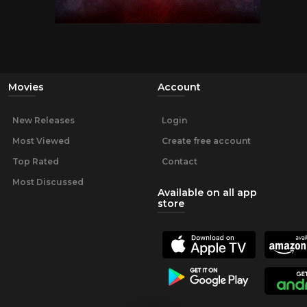
Movies
Account
New Releases
Login
Most Viewed
Create free account
Top Rated
Contact
Most Discussed
Available on all app
store