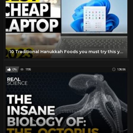
10 Traditional Hanukkah Foods you must try this year
0%
1195
1:36:56