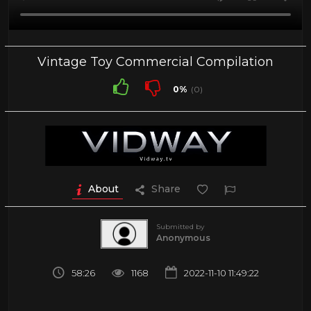
Vintage Toy Commercial Compilation
0%
(0)
About
Share
Submitted by
Anonymous
58:26
1168
2022-11-10 11:49:22