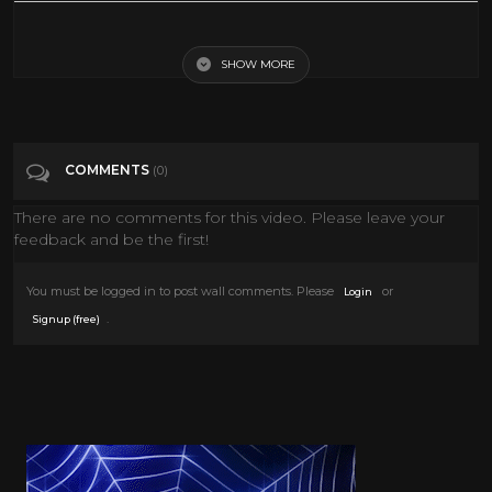
Vintage Toy Commercial Compilation
SHOW MORE
Tags
Entertainment
Categories
Retro Toys
COMMENTS
(0)
There are no comments for this video. Please leave your
feedback and be the first!
You must be logged in to post wall comments. Please
or
Login
.
Signup (free)