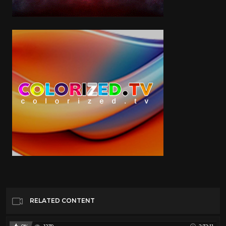
RELATED CONTENT