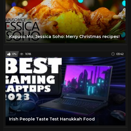
Kapuso Mo, Jessica Soho: Merry Christmas recipes!
0%
1018
03:42
Irish People Taste Test Hanukkah Food