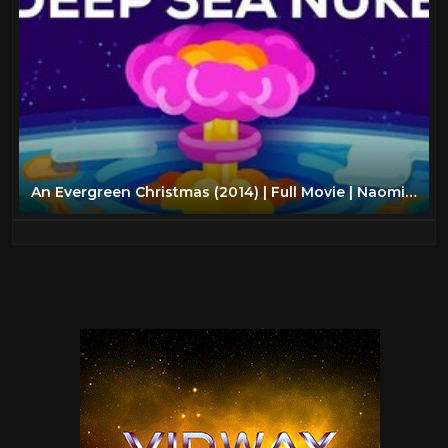
An Evergreen Christmas (2014) | Full Movie | Naomi Judd | Charleene Closshey | Robert Loggia |