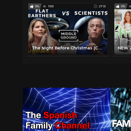
0%
1109
27:13
0%
The Night Before Christmas (Cartoon) 1968