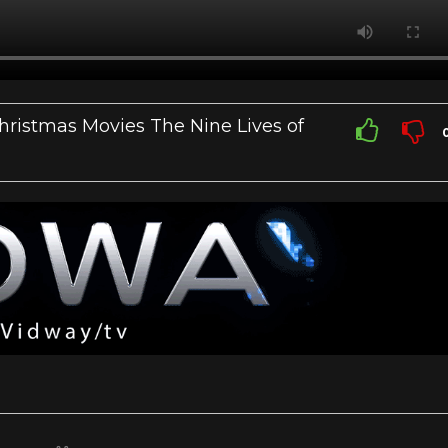
ristmas Movies The Nine Lives of