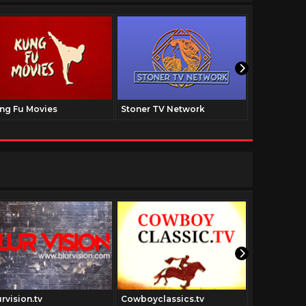
ng Fu Movies
Stoner TV Network
The Family
rvision.tv
Cowboyclassics.tv
Colorized.t