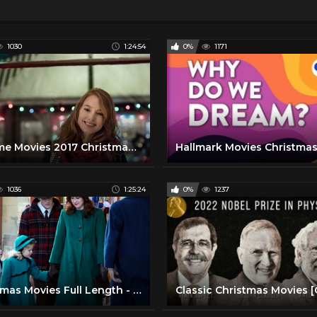
1030
1:24:54
0%
1171
Lifetime Movies 2017 Christmas List 2016 - Lifetime New Christmas Movies
1036
1:25:24
0%
1237
Christmas Movies Full Length - Mr. Christmas (2005)