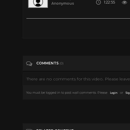
1:22:55
Anonymous
Hallmark Movies 2016 Good Hallmark Christmas Movies The N
Tags
People & Blogs
Categories
Tv Movies
COMMENTS
(0)
There are no comments for this video. Please leave 
You must be logged in to post wall comments. Please
or
Login
Sig