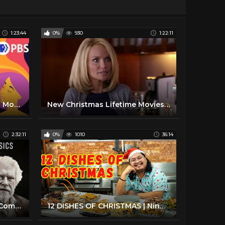
1:23:44
0%
930
1:22:11
Hallmark Movies Christmas Movies The Christmas Note
New Christmas Lifetime Movies 2017 Lifetime Movies Based On True Story 2017
2:32:11
0%
1010
36:14
Classic Christmas Movies [Compilation] | MEGA CLASSIC CHRISTMAS COMPILATION | Advent Calendar #3
12 DISHES OF CHRISTMAS | Ninong Ry