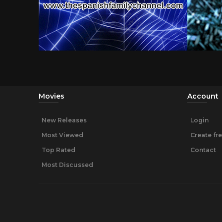
Movies
Account
New Releases
Login
Most Viewed
Create fr
Top Rated
Contact
Most Discussed