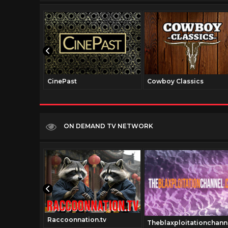
CinePast
Cowboy Classics
ON DEMAND TV NETWORK
Raccoonnation.tv
.com
Theblaxploitationchann