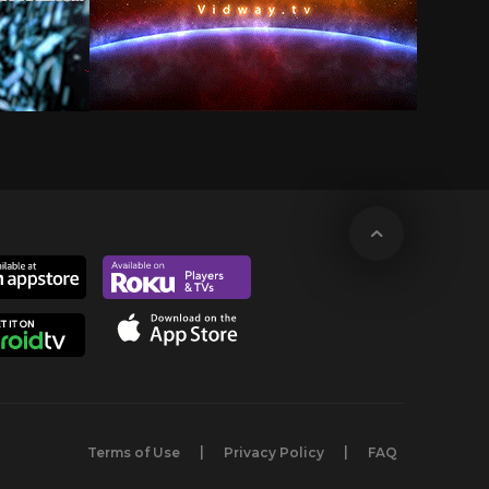
Terms of Use
Privacy Policy
FAQ