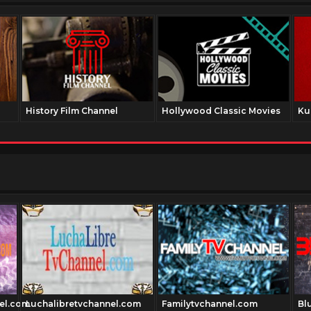
History Film Channel
Hollywood Classic Movies
Ku
el.com
Luchalibretvchannel.com
Familytvchannel.com
Blu