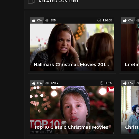
RELATED CONTENT
0%
995
1:26:09
0%
Hallmark Christmas Movies 2018 New Hallmark Romance Movies 2017 #2
0%
1208
10:39
0%
Top 10 Classic Christmas Movies