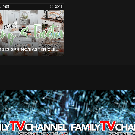
1433
20:15
NEW 2022 SPRING/EASTER CLEAN + DECORATE WITH ME | EASTER DECOR IDEAS | 2022 SPRING DECORATIONS