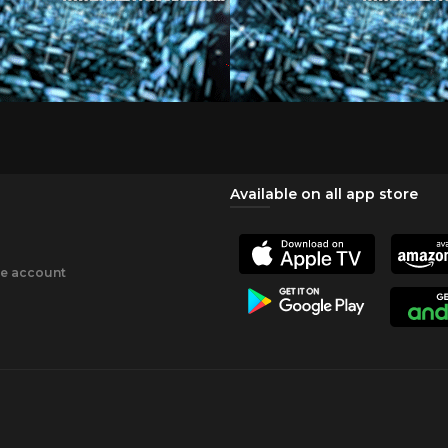
Available on all app store
ee account