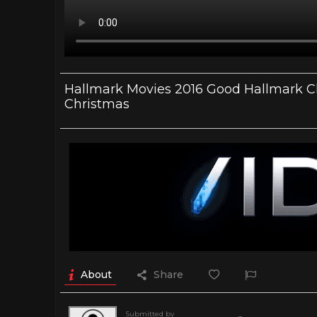
Hallmark Movies 2016 Good Hallmark Ch
Christmas
About
Share
Submitted by