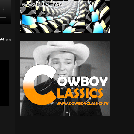
0%
(0)