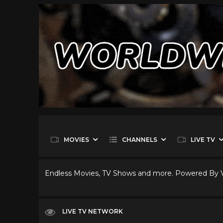
MOVIES
CHANNELS
LIVE TV
Endless Movies, TV Shows and more. Powered By
LIVE TV NETWORK