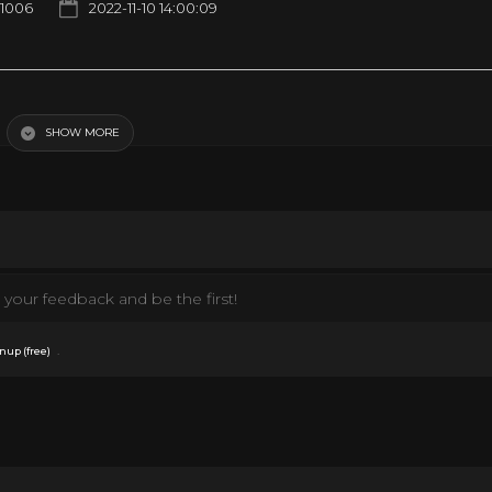
1006
2022-11-10 14:00:09
ine Lives of Christmas
SHOW MORE
your feedback and be the first!
.
nup (free)