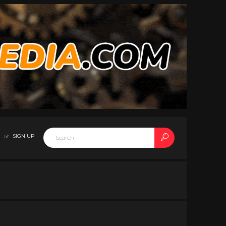
SIGN UP