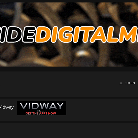
LOGIN
 Vidway